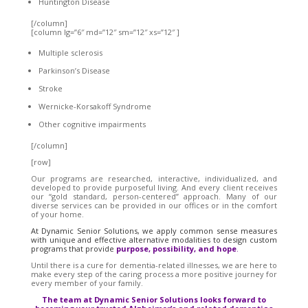
Huntington Disease
[/column]
[column lg=”6″ md=”12″ sm=”12″ xs=”12″ ]
Multiple sclerosis
Parkinson’s Disease
Stroke
Wernicke-Korsakoff Syndrome
Other cognitive impairments
[/column]
[row]
Our programs are researched, interactive, individualized, and
developed to provide purposeful living. And every client receives
our “gold standard, person-centered” approach. Many of our
diverse services can be provided in our offices or in the comfort
of your home.
At Dynamic Senior Solutions, we apply common sense measures
with unique and effective alternative modalities to design custom
programs that provide
purpose, possibility, and hope
.
Until there is a cure for dementia-related illnesses, we are here to
make every step of the caring process a more positive journey for
every member of your family.
The team at Dynamic Senior Solutions looks forward to