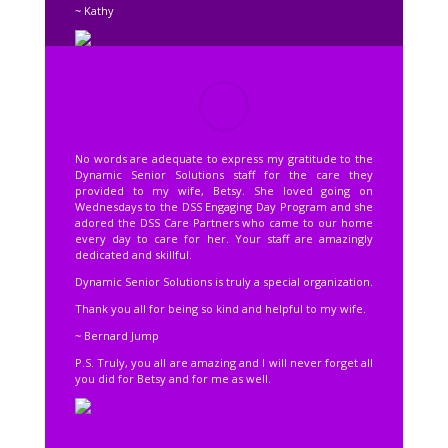
~ Kathy
No words are adequate to express my gratitude to the
Dynamic Senior Solutions staff for the care they
provided to my wife, Betsy. She loved going on
Wednesdays to the DSS Engaging Day Program and she
adored the DSS Care Partners who came to our home
every day to care for her. Your staff are amazingly
dedicated and skillful.
Dynamic Senior Solutions is truly a special organization.
Thank you all for being so kind and helpful to my wife.
~ Bernard Jump
P.S. Truly, you all are amazing and I will never forget all
you did for Betsy and for me as well.