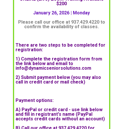
$200
January 26, 2026
| Monday
Please call our office at 937.429.4220 to
confirm the availability of classes.
There are two steps to be completed for
registration:
1) Complete the registration form from
the link below and email to
info@dynamicseniorsolutions.com
2) Submit payment below (you may also
call in credit card or mail check)
Payment options:
A) PayPal or credit card - use link below
and fill in registrant's name (PayPal
accepts credit cards without an account)
B) Call our office at 937.429.4220 for