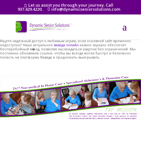
Let us assist you through your journey. Call
937.429.4220.
info@dynamicseniorsolutions.com
Ищете надежный доступ к любимым играм, если основной сайт временно
недоступен? Наше актуальное
вавада онлайн
казино зеркало обеспечит
бесперебойный в�од, позволяя наслаждаться азартом без ограничений. Мы
постоянно обновляем ссылки, чтобы вы всегда могли быстро и безопасно
попасть на платформу Вавада и продолжить выигрывать.