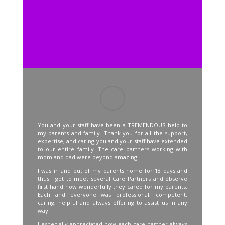
You and your staff have been a TREMENDOUS help to
my parents and family. Thank you for all the support,
expertise, and caring you and your staff have extended
to our entire family. The care partners working with
mom and dad were beyond amazing.
I was in and out of my parents home for 18 days and
thus I got to meet several Care Partners and observe
first hand how wonderfully they cared for my parents.
Each and everyone was professional, competent,
caring, helpful and always offering to assist us in any
way.
I especially appreciated how each care partner always