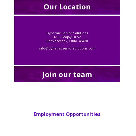
Our Location
Dynamic Senior Solutions
3295 Seajay Drive
Beavercreek, Ohio 45430
info@dynamicseniorsolutions.com
Join our team
Employment Opportunities