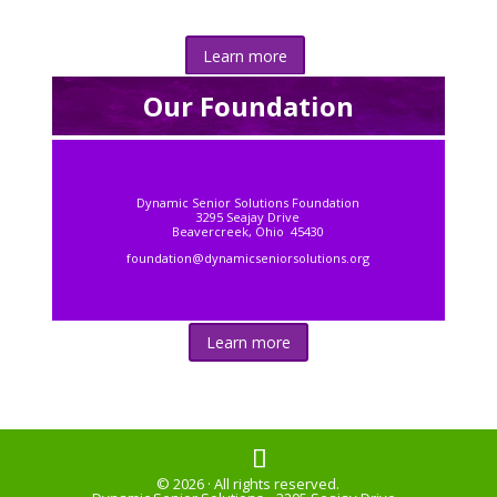
Learn more
Our Foundation
Dynamic Senior Solutions Foundation
3295 Seajay Drive
Beavercreek, Ohio 45430
foundation@dynamicseniorsolutions.org
Learn more
© 2026 · All rights reserved.