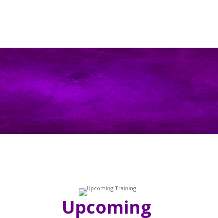
Upcoming