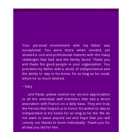
Your personal involvement with my father was
exceptional. You were there when needed, yet
showed a cool and professional manner with the many
challenges that Dad and the family faced. Thank you
and thank the good people in your organization. You
provided my father with a sense of independence and
the ability to stay in his home for as long as he could,
which he so much desired.
~ Gary
. . . and Paula, please extend our sincere appreciation
to all the individual staff members that had a direct
association with Francis on a daily basis. They are truly
the heroes that helped us to honor his wishes to stay as
independent in his home for as long as he did. We do
not want to leave anyone out and hope that you will
convey our thanks to them individually. Thank you for
all that you did for him.