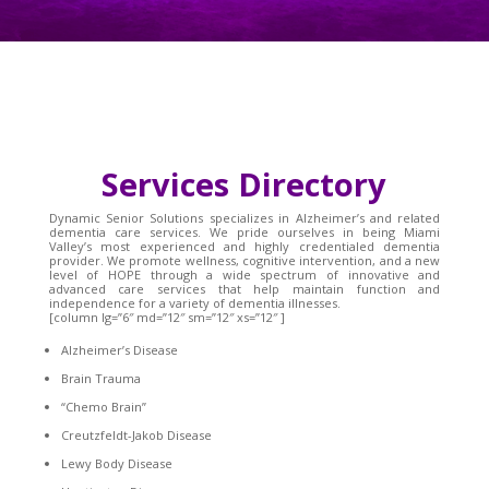
Services Directory
Dynamic Senior Solutions specializes in Alzheimer’s and related
dementia care services. We pride ourselves in being Miami
Valley’s most experienced and highly credentialed dementia
provider. We promote wellness, cognitive intervention, and a new
level of HOPE through a wide spectrum of innovative and
advanced care services that help maintain function and
independence for a variety of dementia illnesses.
[column lg=”6″ md=”12″ sm=”12″ xs=”12″ ]
Alzheimer’s Disease
Brain Trauma
“Chemo Brain”
Creutzfeldt-Jakob Disease
Lewy Body Disease