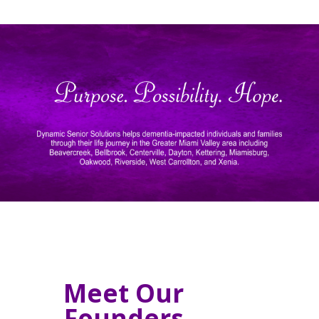
Meet Our
Founders