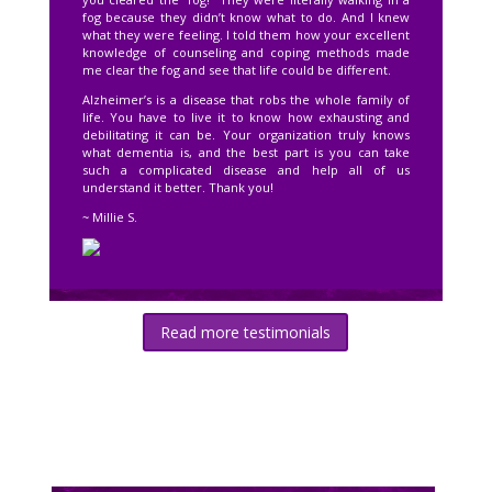
fog because they didn’t know what to do. And I knew
what they were feeling. I told them how your excellent
knowledge of counseling and coping methods made
me clear the fog and see that life could be different.
Alzheimer’s is a disease that robs the whole family of
life. You have to live it to know how exhausting and
debilitating it can be. Your organization truly knows
what dementia is, and the best part is you can take
such a complicated disease and help all of us
understand it better. Thank you!
~ Millie S.
Read more testimonials