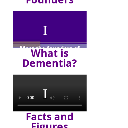
What is
Dementia?
Facts and
Figures