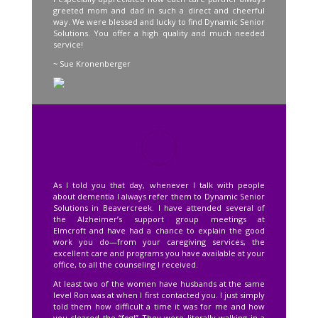
greeted mom and dad in such a direct and cheerful
way. We were blessed and lucky to find Dynamic Senior
Solutions. You offer a high quality and much needed
service!
~ Sue Kronenberger
As I told you that day, whenever I talk with people
about dementia I always refer them to Dynamic Senior
Solutions in Beavercreek. I have attended several of
the Alzheimer’s support group meetings at
Elmcroft and have had a chance to explain the good
work you do—from your caregiving services, the
excellent care and programs you have available at your
office, to all the counseling I received.
At least two of the women have husbands at the same
level Ron was at when I first contacted you. I just simply
told them how difficult a time it was for me and how
you cleared the “fog!” They were literally walking in a