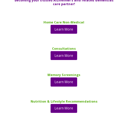
becoming your trusted Alzheimer’s and related dementias
care partner!
Home Care Non-Medical
Learn More
Consultations
Learn More
Memory Screenings
Learn More
Nutrition & Lifestyle Recommendations
Learn More