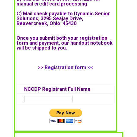
manual credit card processing
C) Mail check payable to Dynamic Senior
Solutions, 3295 Seajay Drive,
Beavercreek, Ohio 45430
Once you submit both your registration
form and payment, our handout notebook
will be shipped to you.
>>
Registration form <<
NCCDP Registrant Full Name