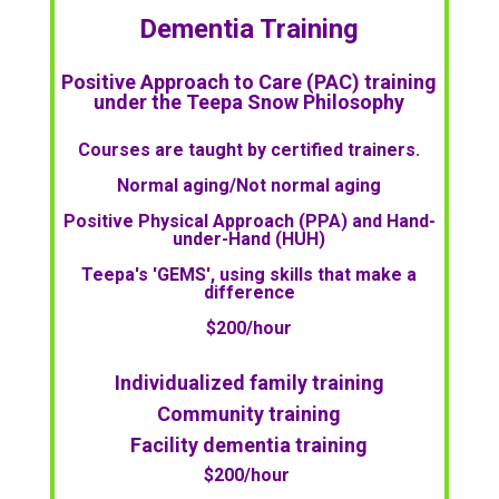
Dementia Training
Positive Approach to Care (PAC) training
under the Teepa Snow Philosophy
Courses are taught by certified trainers.
Normal aging/Not normal aging
Positive Physical Approach (PPA) and Hand-
under-Hand (HUH)
Teepa's 'GEMS', using skills that make a
difference
$200/hour
Individualized family training
Community training
Facility dementia training
$200/hour