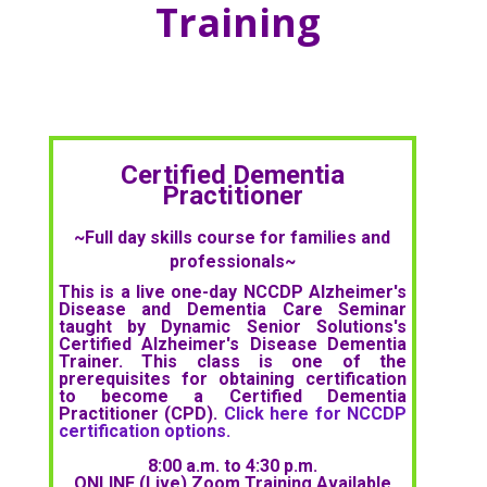
Training
Certified Dementia
Practitioner
~Full day skills course for families and
professionals~
This is a live one-day NCCDP Alzheimer's
Disease and Dementia Care Seminar
taught by Dynamic Senior Solutions's
Certified Alzheimer's Disease Dementia
Trainer. This class is one of the
prerequisites for obtaining certification
to become a Certified Dementia
Practitioner (CPD).
Click here for NCCDP
certification options.
8:00 a.m. to 4:30 p.m.
ONLINE (Live) Zoom Training Available