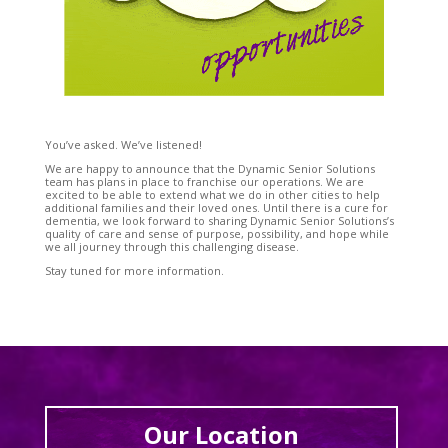
You’ve asked. We’ve listened!
We are happy to announce that the Dynamic Senior Solutions
team has plans in place to franchise our operations. We are
excited to be able to extend what we do in other cities to help
additional families and their loved ones. Until there is a cure for
dementia, we look forward to sharing Dynamic Senior Solutions’s
quality of care and sense of purpose, possibility, and hope while
we all journey through this challenging disease.
Stay tuned for more information.
Our Location