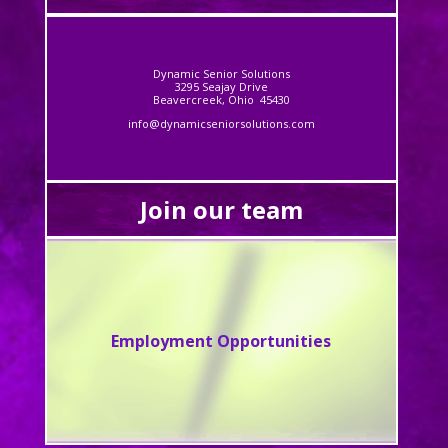
Dynamic Senior Solutions
3295 Seajay Drive
Beavercreek, Ohio 45430
info@dynamicseniorsolutions.com
Join our team
Employment Opportunities